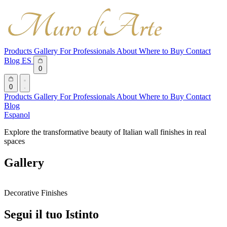
Products
Gallery
For Professionals
About
Where to Buy
Contact
Blog
ES
0
0
Products
Gallery
For Professionals
About
Where to Buy
Contact
Blog
Espanol
Explore the transformative beauty of Italian wall finishes in real
spaces
Gallery
Decorative Finishes
Segui il tuo Istinto