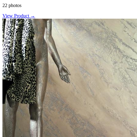
22 photos
View Product →