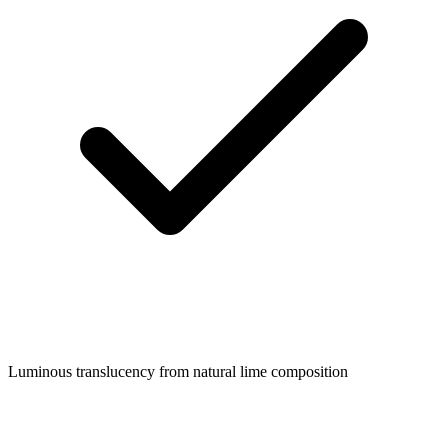
Luminous translucency from natural lime composition