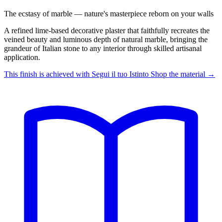
The ecstasy of marble — nature's masterpiece reborn on your walls
A refined lime-based decorative plaster that faithfully recreates the
veined beauty and luminous depth of natural marble, bringing the
grandeur of Italian stone to any interior through skilled artisanal
application.
This finish is achieved with
Segui il tuo Istinto
Shop the material →