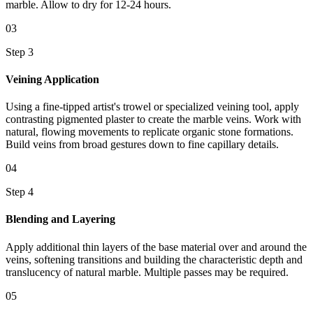
marble. Allow to dry for 12-24 hours.
03
Step 3
Veining Application
Using a fine-tipped artist's trowel or specialized veining tool, apply
contrasting pigmented plaster to create the marble veins. Work with
natural, flowing movements to replicate organic stone formations.
Build veins from broad gestures down to fine capillary details.
04
Step 4
Blending and Layering
Apply additional thin layers of the base material over and around the
veins, softening transitions and building the characteristic depth and
translucency of natural marble. Multiple passes may be required.
05