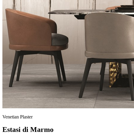
Venetian Plaster
Estasi di Marmo