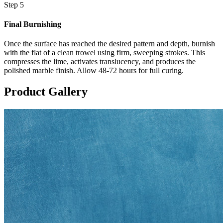
Step 5
Final Burnishing
Once the surface has reached the desired pattern and depth, burnish
with the flat of a clean trowel using firm, sweeping strokes. This
compresses the lime, activates translucency, and produces the
polished marble finish. Allow 48-72 hours for full curing.
Product Gallery