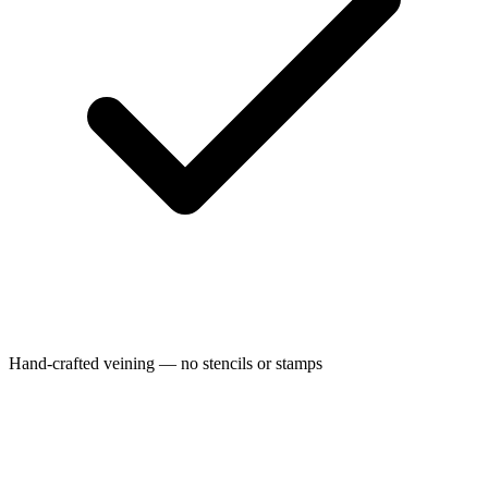
Hand-crafted veining — no stencils or stamps