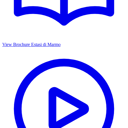
View Brochure
Estasi di Marmo