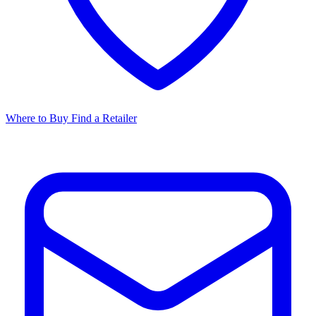
Where to Buy
Find a Retailer