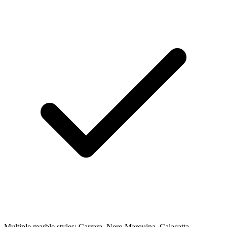
Multiple marble styles: Carrara, Nero Marquina, Calacatta