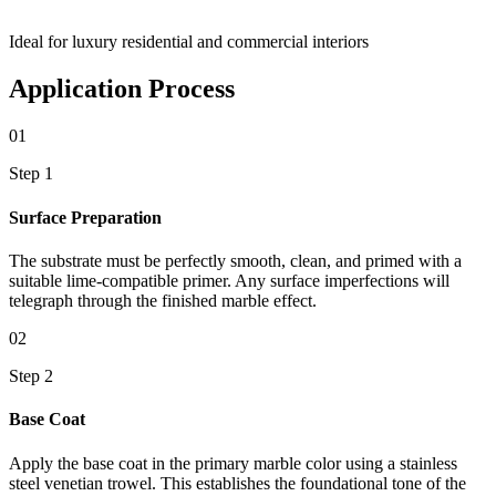
Ideal for luxury residential and commercial interiors
Application Process
01
Step 1
Surface Preparation
The substrate must be perfectly smooth, clean, and primed with a
suitable lime-compatible primer. Any surface imperfections will
telegraph through the finished marble effect.
02
Step 2
Base Coat
Apply the base coat in the primary marble color using a stainless
steel venetian trowel. This establishes the foundational tone of the