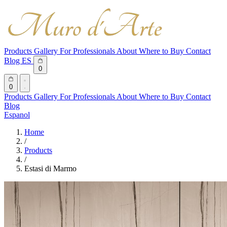
Products
Gallery
For Professionals
About
Where to Buy
Contact
Blog
ES
0
0
Products
Gallery
For Professionals
About
Where to Buy
Contact
Blog
Espanol
Home
/
Products
/
Estasi di Marmo