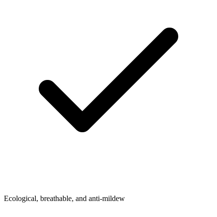
Ecological, breathable, and anti-mildew