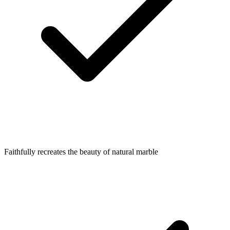
Faithfully recreates the beauty of natural marble