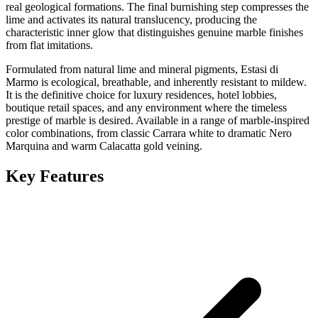
real geological formations. The final burnishing step compresses the
lime and activates its natural translucency, producing the
characteristic inner glow that distinguishes genuine marble finishes
from flat imitations.
Formulated from natural lime and mineral pigments, Estasi di
Marmo is ecological, breathable, and inherently resistant to mildew.
It is the definitive choice for luxury residences, hotel lobbies,
boutique retail spaces, and any environment where the timeless
prestige of marble is desired. Available in a range of marble-inspired
color combinations, from classic Carrara white to dramatic Nero
Marquina and warm Calacatta gold veining.
Key Features