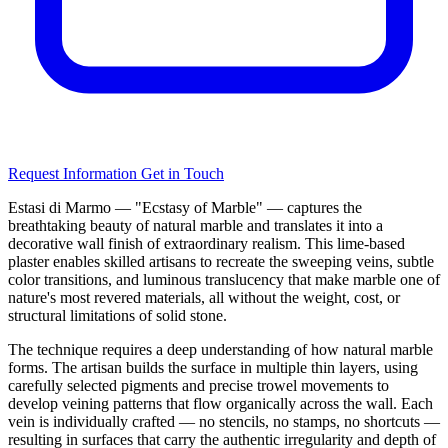
Request Information
Get in Touch
Estasi di Marmo — "Ecstasy of Marble" — captures the
breathtaking beauty of natural marble and translates it into a
decorative wall finish of extraordinary realism. This lime-based
plaster enables skilled artisans to recreate the sweeping veins, subtle
color transitions, and luminous translucency that make marble one of
nature's most revered materials, all without the weight, cost, or
structural limitations of solid stone.
The technique requires a deep understanding of how natural marble
forms. The artisan builds the surface in multiple thin layers, using
carefully selected pigments and precise trowel movements to
develop veining patterns that flow organically across the wall. Each
vein is individually crafted — no stencils, no stamps, no shortcuts —
resulting in surfaces that carry the authentic irregularity and depth of