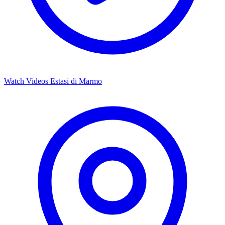
Watch Videos
Estasi di Marmo