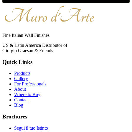
Fine Italian Wall Finishes
US & Latin America Distributor of
Giorgio Graesan & Friends
Quick Links
Products
Gallery
For Professionals
About
Where to Buy
Contact
Blog
Brochures
Segui il tuo Istinto