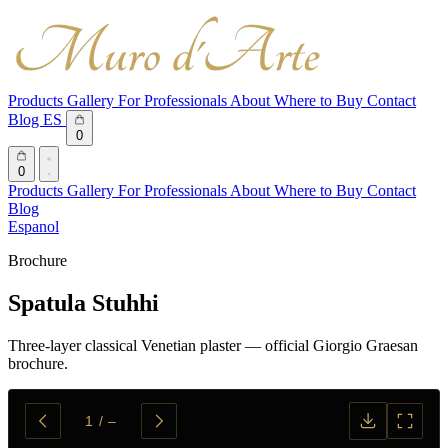
Products
Gallery
For Professionals
About
Where to Buy
Contact
Blog
ES
0
0
Products
Gallery
For Professionals
About
Where to Buy
Contact
Blog
Espanol
Brochure
Spatula Stuhhi
Three-layer classical Venetian plaster — official Giorgio Graesan
brochure.
1
/
–