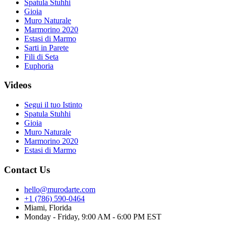
Spatula Stuhhi
Gioia
Muro Naturale
Marmorino 2020
Estasi di Marmo
Sarti in Parete
Fili di Seta
Euphoria
Videos
Segui il tuo Istinto
Spatula Stuhhi
Gioia
Muro Naturale
Marmorino 2020
Estasi di Marmo
Contact Us
hello@murodarte.com
+1 (786) 590-0464
Miami, Florida
Monday - Friday, 9:00 AM - 6:00 PM EST