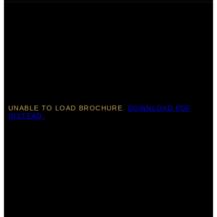
UNABLE TO LOAD BROCHURE.
DOWNLOAD PDF
INSTEAD.