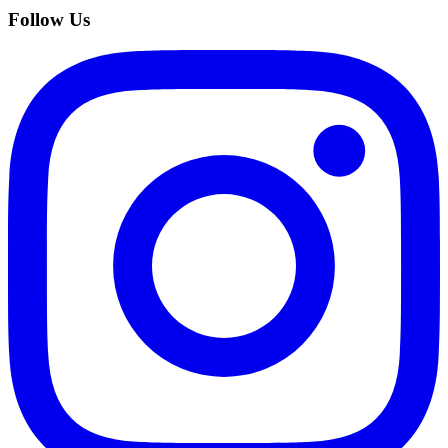
Follow Us