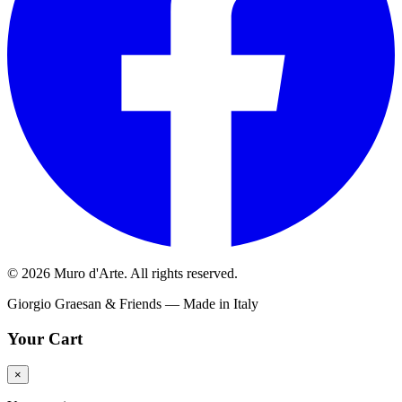
© 2026 Muro d'Arte. All rights reserved.
Giorgio Graesan & Friends — Made in Italy
Your Cart
×