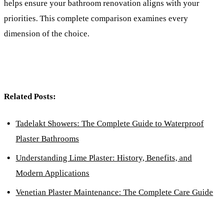
helps ensure your bathroom renovation aligns with your
priorities. This complete comparison examines every
dimension of the choice.
Related Posts:
Tadelakt Showers: The Complete Guide to Waterproof
Plaster Bathrooms
Understanding Lime Plaster: History, Benefits, and
Modern Applications
Venetian Plaster Maintenance: The Complete Care Guide