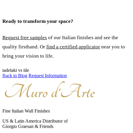
Ready to transform your space?
Request free samples
of our Italian finishes and see the
quality firsthand. Or
find a certified applicator
near you to
bring your vision to life.
tadelakt vs tile
Back to Blog
Request Information
Fine Italian Wall Finishes
US & Latin America Distributor of
Giorgio Graesan & Friends