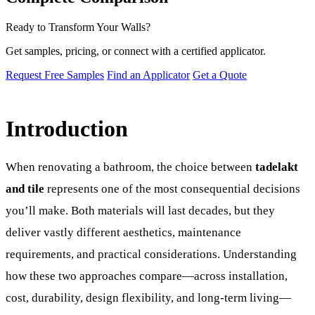
Ready to Transform Your Walls?
Get samples, pricing, or connect with a certified applicator.
Request Free Samples
Find an Applicator
Get a Quote
Introduction
When renovating a bathroom, the choice between
tadelakt
and tile
represents one of the most consequential decisions
you’ll make. Both materials will last decades, but they
deliver vastly different aesthetics, maintenance
requirements, and practical considerations. Understanding
how these two approaches compare—across installation,
cost, durability, design flexibility, and long-term living—