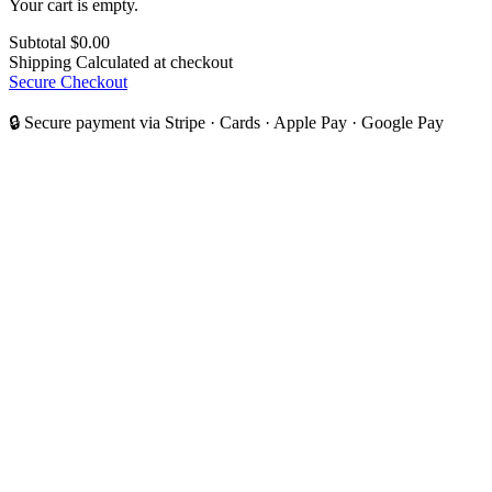
Your cart is empty.
Subtotal
$0.00
Shipping
Calculated at checkout
Secure Checkout
🔒 Secure payment via Stripe · Cards · Apple Pay · Google Pay