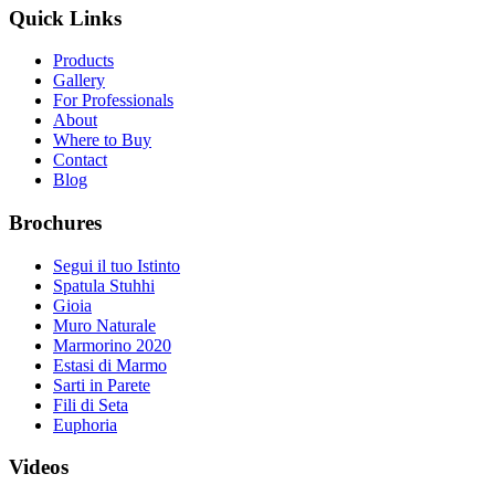
Quick Links
Products
Gallery
For Professionals
About
Where to Buy
Contact
Blog
Brochures
Segui il tuo Istinto
Spatula Stuhhi
Gioia
Muro Naturale
Marmorino 2020
Estasi di Marmo
Sarti in Parete
Fili di Seta
Euphoria
Videos