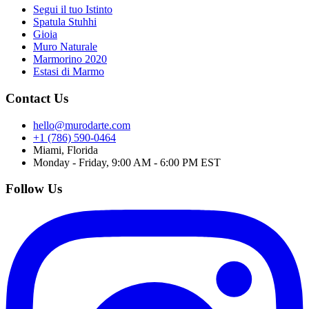
Segui il tuo Istinto
Spatula Stuhhi
Gioia
Muro Naturale
Marmorino 2020
Estasi di Marmo
Contact Us
hello@murodarte.com
+1 (786) 590-0464
Miami, Florida
Monday - Friday, 9:00 AM - 6:00 PM EST
Follow Us