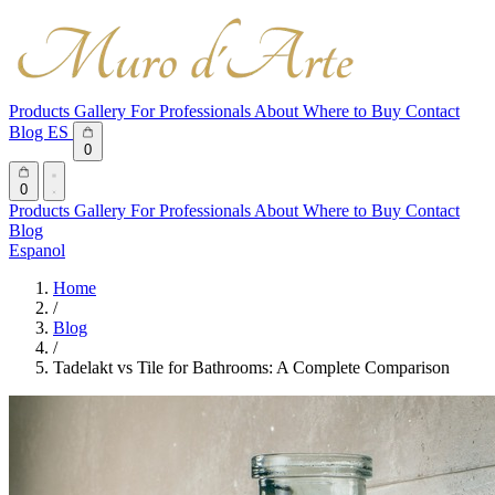
Products
Gallery
For Professionals
About
Where to Buy
Contact
Blog
ES
0
0
Products
Gallery
For Professionals
About
Where to Buy
Contact
Blog
Espanol
Home
/
Blog
/
Tadelakt vs Tile for Bathrooms: A Complete Comparison