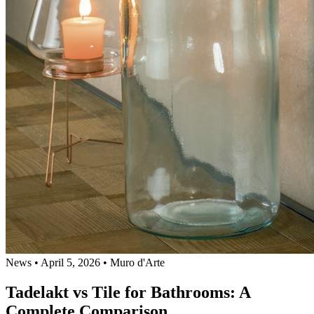
News
•
April 5, 2026
•
Muro d'Arte
Tadelakt vs Tile for Bathrooms: A
Complete Comparison