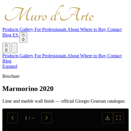
Products
Gallery
For Professionals
About
Where to Buy
Contact
Blog
ES
0
0
Products
Gallery
For Professionals
About
Where to Buy
Contact
Blog
Espanol
Brochure
Marmorino 2020
Lime and marble wall finish — official Giorgio Graesan catalogue.
1
/
–