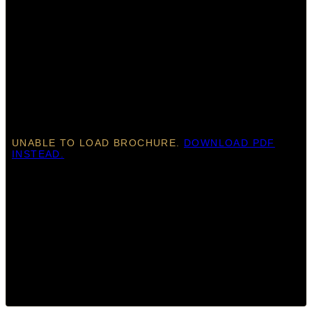
UNABLE TO LOAD BROCHURE.
DOWNLOAD PDF
INSTEAD.