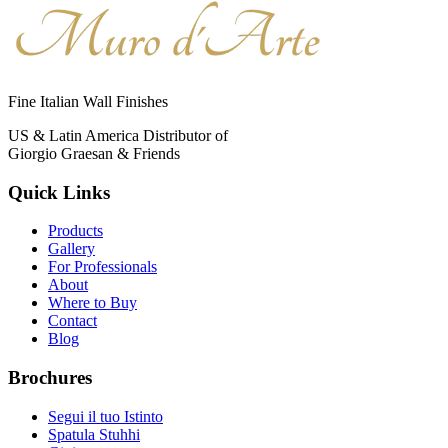
Fine Italian Wall Finishes
US & Latin America Distributor of
Giorgio Graesan & Friends
Quick Links
Products
Gallery
For Professionals
About
Where to Buy
Contact
Blog
Brochures
Segui il tuo Istinto
Spatula Stuhhi