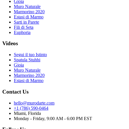
Gioia
Muro Naturale
Marmorino 2020
Estasi di Marmo
Sarti in Parete
Fili di Seta
Euphoria
Videos
Segui il tuo Istinto
Spatula Stuhhi
Gioia
Muro Naturale
Marmorino 2020
Estasi di Marmo
Contact Us
hello@murodarte.com
+1 (786) 590-0464
Miami, Florida
Monday - Friday, 9:00 AM - 6:00 PM EST