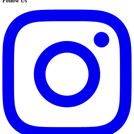
Follow Us